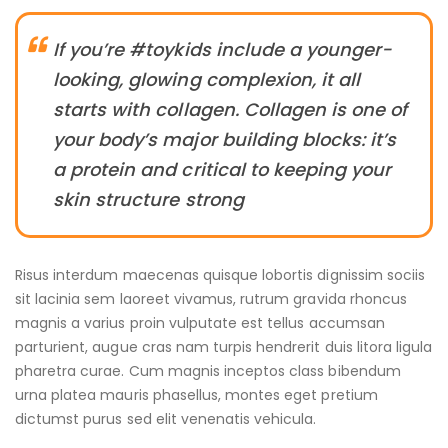
If you’re #toykids include a younger-
looking, glowing complexion, it all
starts with collagen. Collagen is one of
your body’s major building blocks: it’s
a protein and critical to keeping your
skin structure strong
Risus interdum maecenas quisque lobortis dignissim sociis
sit lacinia sem laoreet vivamus, rutrum gravida rhoncus
magnis a varius proin vulputate est tellus accumsan
parturient, augue cras nam turpis hendrerit duis litora ligula
pharetra curae. Cum magnis inceptos class bibendum
urna platea mauris phasellus, montes eget pretium
dictumst purus sed elit venenatis vehicula.