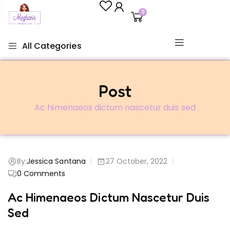
0
All Categories
Post
Ac himenaeos dictum nascetur duis sed
By:
Jessica Santana
27 October, 2022
0
Comments
Ac Himenaeos Dictum Nascetur Duis
Sed