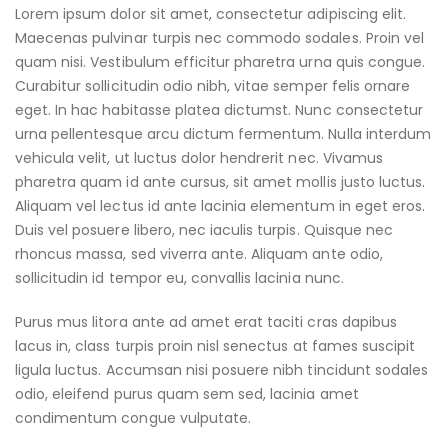
Lorem ipsum dolor sit amet, consectetur adipiscing elit.
Maecenas pulvinar turpis nec commodo sodales. Proin vel
quam nisi. Vestibulum efficitur pharetra urna quis congue.
Curabitur sollicitudin odio nibh, vitae semper felis ornare
eget. In hac habitasse platea dictumst. Nunc consectetur
urna pellentesque arcu dictum fermentum. Nulla interdum
vehicula velit, ut luctus dolor hendrerit nec. Vivamus
pharetra quam id ante cursus, sit amet mollis justo luctus.
Aliquam vel lectus id ante lacinia elementum in eget eros.
Duis vel posuere libero, nec iaculis turpis. Quisque nec
rhoncus massa, sed viverra ante. Aliquam ante odio,
sollicitudin id tempor eu, convallis lacinia nunc.
Purus mus litora ante ad amet erat taciti cras dapibus
lacus in, class turpis proin nisl senectus at fames suscipit
ligula luctus. Accumsan nisi posuere nibh tincidunt sodales
odio, eleifend purus quam sem sed, lacinia amet
condimentum congue vulputate.