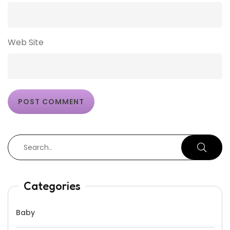
Web Site
Categories
Baby