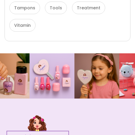
Tampons
Tools
Treatment
Vitamin