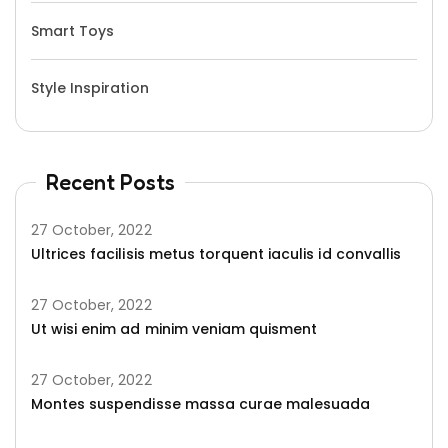
Smart Toys
Style Inspiration
Recent Posts
27 October, 2022
Ultrices facilisis metus torquent iaculis id convallis
27 October, 2022
Ut wisi enim ad minim veniam quisment
27 October, 2022
Montes suspendisse massa curae malesuada