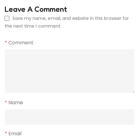
Leave A Comment
Save my name, email, and website in this browser for
the next time I comment.
*
Comment
*
Name
*
Email