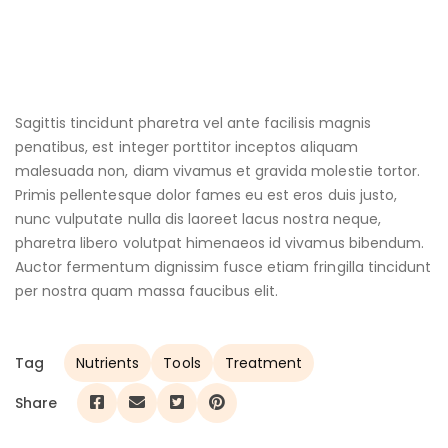
Sagittis tincidunt pharetra vel ante facilisis magnis
penatibus, est integer porttitor inceptos aliquam
malesuada non, diam vivamus et gravida molestie tortor.
Primis pellentesque dolor fames eu est eros duis justo,
nunc vulputate nulla dis laoreet lacus nostra neque,
pharetra libero volutpat himenaeos id vivamus bibendum.
Auctor fermentum dignissim fusce etiam fringilla tincidunt
per nostra quam massa faucibus elit.
Tag
Nutrients
Tools
Treatment
Share