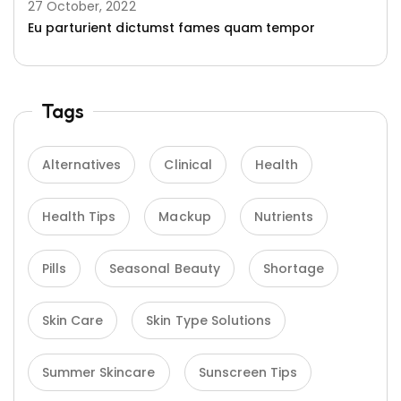
27 October, 2022
Eu parturient dictumst fames quam tempor
Tags
Alternatives
Clinical
Health
Health Tips
Mackup
Nutrients
Pills
Seasonal Beauty
Shortage
Skin Care
Skin Type Solutions
Summer Skincare
Sunscreen Tips