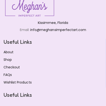
Kissimmee, Florida
Email:
info@meghansimperfectart.com
Useful Links
About
Shop
Checkout
FAQs
Wishlist Products
Useful Links