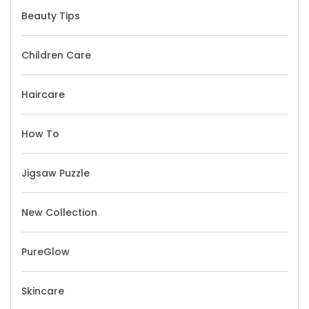
Beauty Tips
Children Care
Haircare
How To
Jigsaw Puzzle
New Collection
PureGlow
Skincare