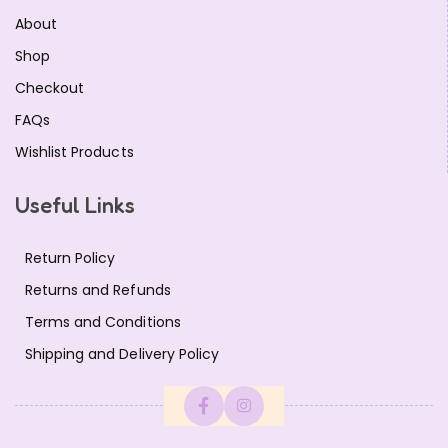
About
Shop
Checkout
FAQs
Wishlist Products
Useful Links
Return Policy
Returns and Refunds
Terms and Conditions
Shipping and Delivery Policy