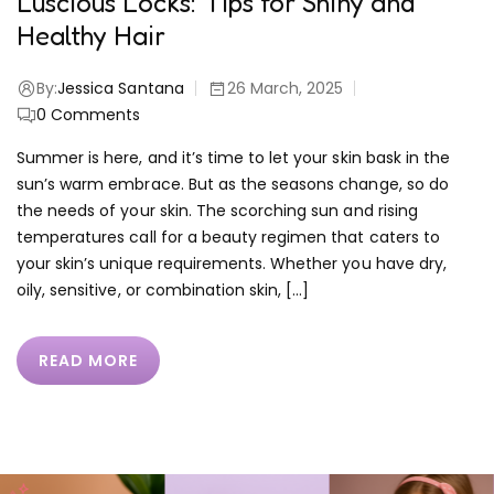
Luscious Locks: Tips for Shiny and
Healthy Hair
By:
Jessica Santana
26 March, 2025
0
Comments
Summer is here, and it’s time to let your skin bask in the
sun’s warm embrace. But as the seasons change, so do
the needs of your skin. The scorching sun and rising
temperatures call for a beauty regimen that caters to
your skin’s unique requirements. Whether you have dry,
oily, sensitive, or combination skin, […]
READ MORE