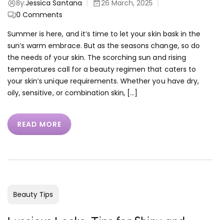
By:
Jessica Santana
26 March, 2025
0
Comments
Summer is here, and it’s time to let your skin bask in the
sun’s warm embrace. But as the seasons change, so do
the needs of your skin. The scorching sun and rising
temperatures call for a beauty regimen that caters to
your skin’s unique requirements. Whether you have dry,
oily, sensitive, or combination skin, […]
READ MORE
Beauty Tips