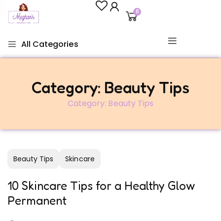
0
All Categories
Category:
Beauty Tips
Category:
Beauty Tips
Beauty Tips
Skincare
10 Skincare Tips for a Healthy Glow
Permanent