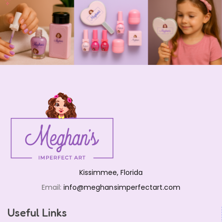
Kissimmee, Florida
Email:
info@meghansimperfectart.com
Useful Links