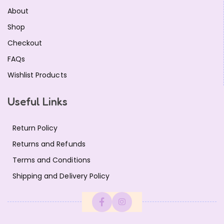
About
Shop
Checkout
FAQs
Wishlist Products
Useful Links
Return Policy
Returns and Refunds
Terms and Conditions
Shipping and Delivery Policy