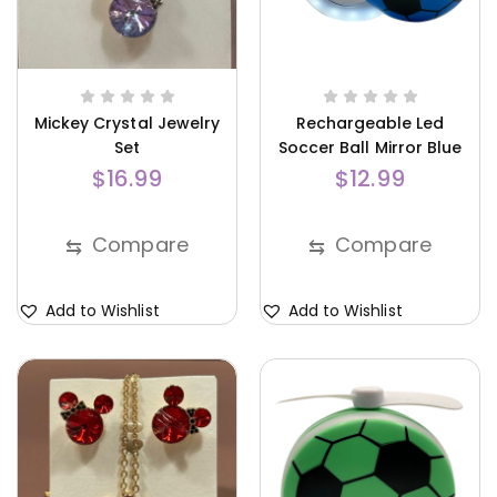
Mickey Crystal Jewelry
Rechargeable Led
Set
Soccer Ball Mirror Blue
$
16.99
$
12.99
Compare
Compare
⇆
⇆
Add to Wishlist
Add to Wishlist