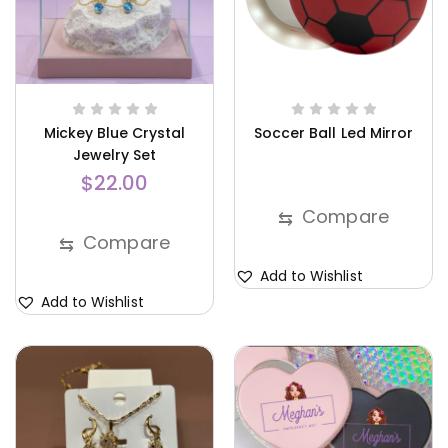
Mickey Blue Crystal
Soccer Ball Led Mirror
Jewelry Set
$
22.00
Compare
⇆
Compare
⇆
Add to Wishlist
Add to Wishlist