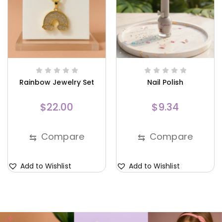
Rainbow Jewelry Set
Nail Polish
$
22.00
$
9.34
Compare
Compare
⇆
⇆
Add to Wishlist
Add to Wishlist