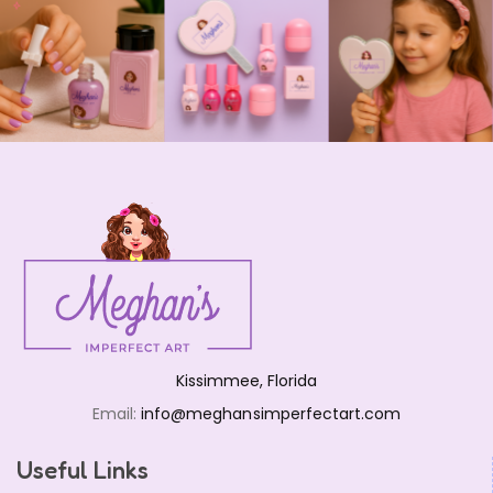
Kissimmee, Florida
Email:
info@meghansimperfectart.com
Useful Links