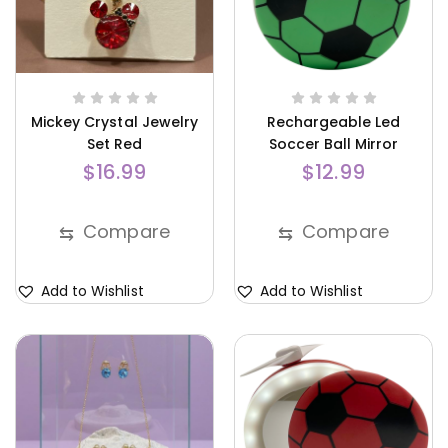
Mickey Crystal Jewelry
Rechargeable Led
Set Red
Soccer Ball Mirror
Green
$
16.99
$
12.99
Compare
Compare
⇆
⇆
Add to Wishlist
Add to Wishlist