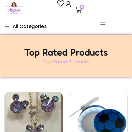
0
All Categories
Top Rated Products
Top Rated Products