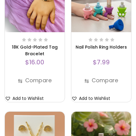
18K Gold-Plated Tag
Nail Polish Ring Holders
Bracelet
$
16.00
$
7.99
Compare
Compare
⇆
⇆
Add to Wishlist
Add to Wishlist