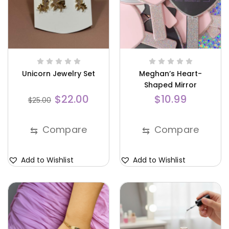
Unicorn Jewelry Set
Meghan’s Heart-
Shaped Mirror
$
22.00
$
10.99
$
25.00
Compare
Compare
⇆
⇆
Add to Wishlist
Add to Wishlist