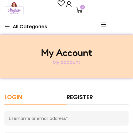
0
All Categories
My Account
My account
LOGIN
REGISTER