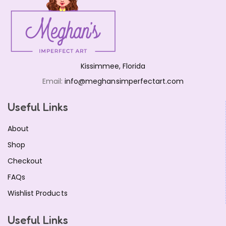
Mickey Crystal Jewelry Set Red
$
16.99
Kissimmee, Florida
Email:
info@meghansimperfectart.com
Useful Links
About
Shop
Checkout
FAQs
Wishlist Products
Useful Links