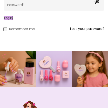
Log in
Lost your password?
Remember me
Rainbow Jewelry Set
$
22.00
Unicorn Jewelry Set
$
22.00
$
25.00