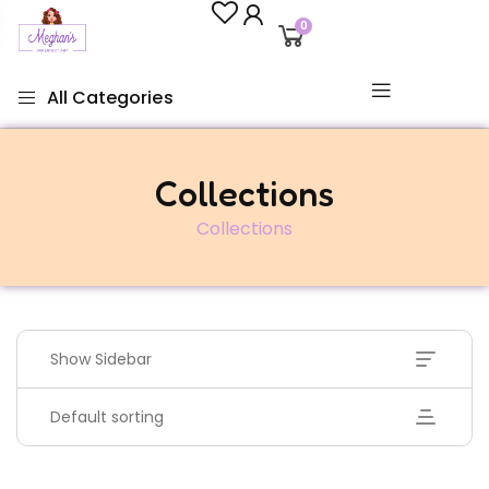
0
All Categories
Collections
Collections
Show Sidebar
Default sorting