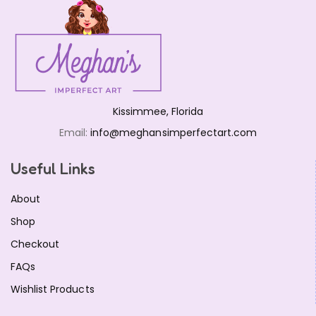
Kissimmee, Florida
Email:
info@meghansimperfectart.com
Useful Links
About
Shop
Checkout
FAQs
Wishlist Products